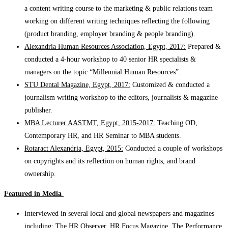
a content writing course to the marketing & public relations team
working on different writing techniques reflecting the following
(product branding, employer branding & people branding).
Alexandria Human Resources Association, Egypt, 2017:
Prepared &
conducted a 4-hour workshop to 40 senior HR specialists &
managers on the topic “Millennial Human Resources”.
STU Dental Magazine, Egypt, 2017:
Customized & conducted a
journalism writing workshop to the editors, journalists & magazine
publisher.
MBA Lecturer AASTMT, Egypt, 2015-2017:
Teaching OD,
Contemporary HR, and HR Seminar to MBA students.
Rotaract Alexandria, Egypt, 2015:
Conducted a couple of workshops
on copyrights and its reflection on human rights, and brand
ownership.
Featured in Media
Interviewed in several local and global newspapers and magazines
including: The HR Observer, HR Focus Magazine, The Performance