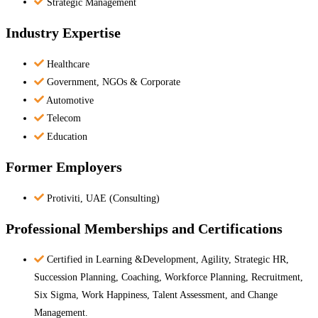
Strategic Management
Industry Expertise
Healthcare
Government, NGOs & Corporate
Automotive
Telecom
Education
Former Employers
Protiviti, UAE (Consulting)
Professional Memberships and Certifications
Certified in Learning &Development, Agility, Strategic HR,
Succession Planning, Coaching, Workforce Planning, Recruitment,
Six Sigma, Work Happiness, Talent Assessment, and Change
Management.