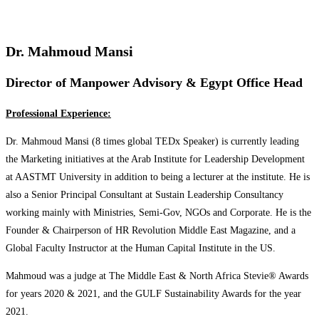
Dr. Mahmoud Mansi
Director of Manpower Advisory & Egypt Office Head
Professional Experience:
Dr. Mahmoud Mansi (8 times global TEDx Speaker) is currently leading
the Marketing initiatives at the Arab Institute for Leadership Development
at AASTMT University in addition to being a lecturer at the institute. He is
also a Senior Principal Consultant at Sustain Leadership Consultancy
working mainly with Ministries, Semi-Gov, NGOs and Corporate. He is the
Founder & Chairperson of HR Revolution Middle East Magazine, and a
Global Faculty Instructor at the Human Capital Institute in the US.
Mahmoud was a judge at The Middle East & North Africa Stevie®️ Awards
for years 2020 & 2021, and the GULF Sustainability Awards for the year
2021.