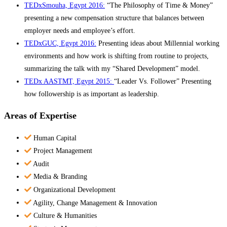
TEDxSmouha, Egypt 2016:
“The Philosophy of Time & Money”
presenting a new compensation structure that balances between
employer needs and employee’s effort.
TEDxGUC, Egypt 2016:
Presenting ideas about Millennial working
environments and how work is shifting from routine to projects,
summarizing the talk with my “Shared Development” model.
TEDx AASTMT, Egypt 2015:
“Leader Vs. Follower” Presenting
how followership is as important as leadership.
Areas of Expertise
Human Capital
Project Management
Audit
Media & Branding
Organizational Development
Agility, Change Management & Innovation
Culture & Humanities