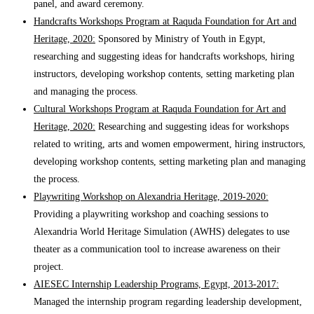
panel, and award ceremony.
Handcrafts Workshops Program at Raquda Foundation for Art and
Heritage, 2020:
Sponsored by Ministry of Youth in Egypt,
researching and suggesting ideas for handcrafts workshops, hiring
instructors, developing workshop contents, setting marketing plan
and managing the process.
Cultural Workshops Program at Raquda Foundation for Art and
Heritage, 2020:
Researching and suggesting ideas for workshops
related to writing, arts and women empowerment, hiring instructors,
developing workshop contents, setting marketing plan and managing
the process.
Playwriting Workshop on Alexandria Heritage, 2019-2020:
Providing a playwriting workshop and coaching sessions to
Alexandria World Heritage Simulation (AWHS) delegates to use
theater as a communication tool to increase awareness on their
project.
AIESEC Internship Leadership Programs, Egypt, 2013-2017:
Managed the internship program regarding leadership development,