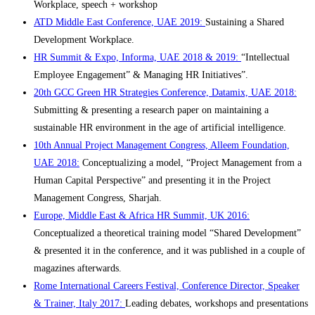
Workplace, speech + workshop
ATD Middle East Conference, UAE 2019:
Sustaining a Shared
Development Workplace.
HR Summit & Expo, Informa, UAE 2018 & 2019:
“Intellectual
Employee Engagement” & Managing HR Initiatives”.
20th GCC Green HR Strategies Conference, Datamix, UAE 2018:
Submitting & presenting a research paper on maintaining a
sustainable HR environment in the age of artificial intelligence.
10th Annual Project Management Congress, Alleem Foundation,
UAE 2018:
Conceptualizing a model, “Project Management from a
Human Capital Perspective” and presenting it in the Project
Management Congress, Sharjah.
Europe, Middle East & Africa HR Summit, UK 2016:
Conceptualized a theoretical training model “Shared Development”
& presented it in the conference, and it was published in a couple of
magazines afterwards.
Rome International Careers Festival, Conference Director, Speaker
& Trainer, Italy 2017:
Leading debates, workshops and presentations