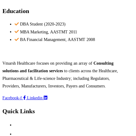
Education
DBA Student (2020-2023)
MBA Marketing, AASTMT 2011
BA Financial Management, AASTMT 2008
Vmarsh Healthcare focuses on providing an array of
Consulting
solutions and facilitation services
to clients across the Healthcare,
Pharmaceutical & Life-science Industry; including Regulators,
Providers, Manufacturers, Investors, Payers and Consumers.
Facebook-f
Linkedin
Quick Links
Home
About Us