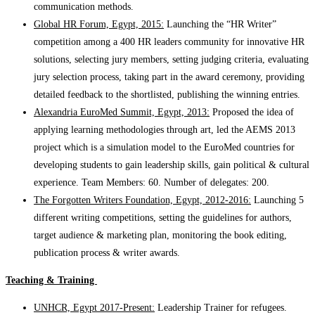
communication methods.
Global HR Forum, Egypt, 2015:
Launching the “HR Writer”
competition among a 400 HR leaders community for innovative HR
solutions, selecting jury members, setting judging criteria, evaluating
jury selection process, taking part in the award ceremony, providing
detailed feedback to the shortlisted, publishing the winning entries.
Alexandria EuroMed Summit, Egypt, 2013:
Proposed the idea of
applying learning methodologies through art, led the AEMS 2013
project which is a simulation model to the EuroMed countries for
developing students to gain leadership skills, gain political & cultural
experience. Team Members: 60. Number of delegates: 200.
The Forgotten Writers Foundation, Egypt, 2012-2016:
Launching 5
different writing competitions, setting the guidelines for authors,
target audience & marketing plan, monitoring the book editing,
publication process & writer awards.
Teaching & Training
UNHCR, Egypt 2017-Present:
Leadership Trainer for refugees.