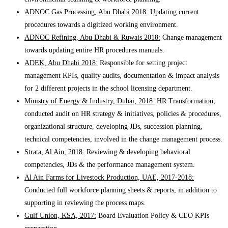
ADNOC Gas Processing, Abu Dhabi 2018:
Updating current
procedures towards a digitized working environment.
ADNOC Refining, Abu Dhabi & Ruwais 2018:
Change management
towards updating entire HR procedures manuals.
ADEK, Abu Dhabi 2018:
Responsible for setting project
management KPIs, quality audits, documentation & impact analysis
for 2 different projects in the school licensing department.
Ministry of Energy & Industry, Dubai, 2018:
HR Transformation,
conducted audit on HR strategy & initiatives, policies & procedures,
organizational structure, developing JDs, succession planning,
technical competencies, involved in the change management process.
Strata, Al Ain, 2018:
Reviewing & developing behavioral
competencies, JDs & the performance management system.
Al Ain Farms for Livestock Production, UAE, 2017-2018:
Conducted full workforce planning sheets & reports, in addition to
supporting in reviewing the process maps.
Gulf Union, KSA, 2017:
Board Evaluation Policy & CEO KPIs