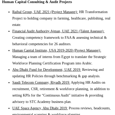
Human Capital Consulting & Audit Projects
Raibal Group, UAE 2021 (Project Manager):
HR Transformation
Project to holding company in farming, healthcare, publishing, real
estate.
Financial Audit Authority Ajman, UAE 2021 (Talent Assessor):
Creating competency framework to FAA & assessing technical &
behavioral competencies for 26 auditors.
Human Capital Institute, USA 2019-2020 (Project Manager):
Managing a team of interns from Egypt to translate the Strategic
Workforce Planning Certification Program into Arabic.
Abu Dhabi Fund for Development, UAE 2019:
Reviewing and
updating HR Policies through benchmarking & gap analysis.
Saudi Telecom Company, Riyadh 2019:
Applying HR Audits on
recruitment, CSR, retirement & workforce planning, in addition to
setting KPIs for the “Continuous Audit” initiative & providing
advisory to STC Academy business plan.
UAE Space Agency, Abu Dhabi 2019:
Process reviews, headcounts,
environmental scanning & workforce planning.