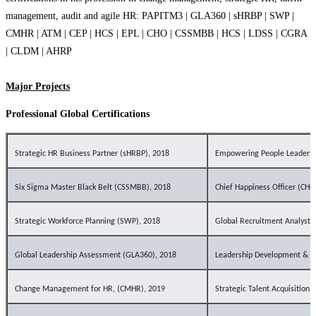
management, audit and agile HR: PAPITM3 | GLA360 | sHRBP | SWP |
CMHR | ATM | CEP | HCS | EPL | CHO | CSSMBB | HCS | LDSS | CGRA
| CLDM | AHRP
Major Projects
Professional Global Certifications
Strategic HR Business Partner (
sHRBP
), 2018
Empowering People Leaders 
Six Sigma Master Black Belt (CSSMBB), 2018
Chief Happiness Officer (CHO
Strategic Workforce Planning (SWP), 2018
Global Recruitment Analyst 
Global Leadership Assessment (GLA360), 2018
Leadership Development & Su
Change Management for HR, (CMHR), 2019
Strategic Talent Acquisition 