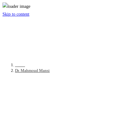
Skip to content
Dr. Mahmoud Mansi
Home
>
Dr. Mahmoud Mansi