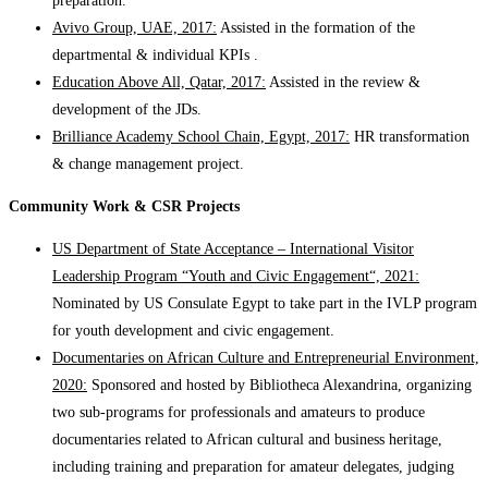
preparation.
Avivo Group, UAE, 2017:
Assisted in the formation of the
departmental & individual KPIs .
Education Above All, Qatar, 2017:
Assisted in the review &
development of the JDs.
Brilliance Academy School Chain, Egypt, 2017:
HR transformation
& change management project.
Community Work & CSR Projects
US Department of State Acceptance – International Visitor
Leadership Program “Youth and Civic Engagement“, 2021:
Nominated by US Consulate Egypt to take part in the IVLP program
for youth development and civic engagement.
Documentaries on African Culture and Entrepreneurial Environment,
2020:
Sponsored and hosted by Bibliotheca Alexandrina, organizing
two sub-programs for professionals and amateurs to produce
documentaries related to African cultural and business heritage,
including training and preparation for amateur delegates, judging