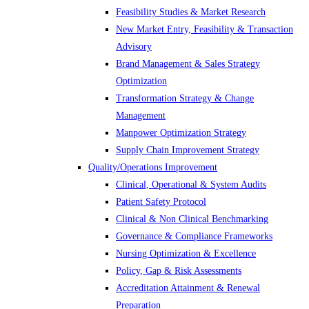
Feasibility Studies & Market Research
New Market Entry, Feasibility & Transaction
Advisory
Brand Management & Sales Strategy
Optimization
Transformation Strategy & Change
Management
Manpower Optimization Strategy
Supply Chain Improvement Strategy
Quality/Operations Improvement
Clinical, Operational & System Audits
Patient Safety Protocol
Clinical & Non Clinical Benchmarking
Governance & Compliance Frameworks
Nursing Optimization & Excellence
Policy, Gap & Risk Assessments
Accreditation Attainment & Renewal
Preparation