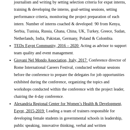
journalism and writing by setting selection criteria for expat interns,
training & developing the interns, goal-setting sessions, setting
performance criteria, monitoring the project preparation of each
intern. Number of interns coached & developed: 90 from Kenya,
Serbia, Tunisia, Russia, Ghana, China, UK, Turkey, Greece, Sudan,
Netherlands, India, Pakistan, Germany, Poland & Colombia.
TEDx Egypt Community, 2016 – 2020:
Acting as advisor to support
team quality and event management.
Giovani Nel Mondo Association, Italy, 2017:
Conference director of
Rome International Careers Festival, conducted webinar sessions
before the conference to prepare the delegates for job opportunities
exhibited during the conference, organizing the topics and
workshops conducted within the conference with the project leader,
chairing the 4-day conference.
Alexandria Regional Center for Women’s Health & Development,
Egypt, 2015-2019:
Leading a team of trainers responsible for
developing female students in governmental schools in leadership,
public speaking, innovative thinking, verbal and written