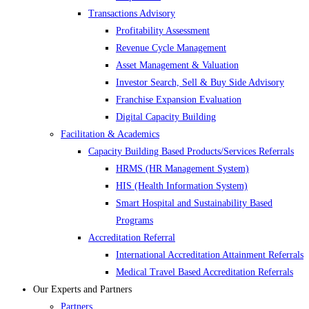
Transactions Advisory
Profitability Assessment
Revenue Cycle Management
Asset Management & Valuation
Investor Search, Sell & Buy Side Advisory
Franchise Expansion Evaluation
Digital Capacity Building
Facilitation & Academics
Capacity Building Based Products/Services Referrals
HRMS (HR Management System)
HIS (Health Information System)
Smart Hospital and Sustainability Based
Programs
Accreditation Referral
International Accreditation Attainment Referrals
Medical Travel Based Accreditation Referrals
Our Experts and Partners
Partners