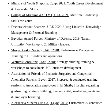
Ministry of Youth & Sports, Egypt 2021:
Youth Career Development
& Leadership Skills
College of Maritime AASTMT, UAE 2021:
Maritime Leadership
Skills for Youth
Doctors without Boarders, UAE 2020:
Using LinkedIn, Knowledge
Management & Personal Branding
Egyptian Armed Forces, Ministry of Defense, 2019:
Talent
Utilization Workshop to 20 Military leaders.
Sharjah Co-Op Society, UAE, 2018:
Performance Management
Training to HR leaders and operations.
Ventures Consulting, UAE, 2018:
Strategy building training &
workshops to consultants, HR, business development.
Association of Friends of Pediatric Surgeries and Congenital
Anomalies Patients, Egypt, 2017:
Prepared & conducted training
sessions to Association employees in El Shatby Hospital regarding
goal-setting, strategy building, human capital, market segmentation
& employer branding.
Alexandria Mineral Oils Co., Egypt, 2017:
Customized & conducted