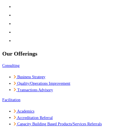
Experts
Partners
Media
Career
Contact Us
Our Offerings
Consulting
Business Strategy
Quality/Operations Improvement
Transactions Advisory
Facilitation
Academics
Accreditation Referral
Capacity Building Based Products/Services Referrals