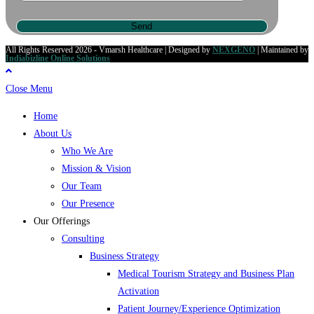
All Rights Reserved 2026 - Vmarsh Healthcare | Designed by
NEXGENO
| Maintained by
Indiabizline Online Solutions
Close Menu
Home
About Us
Who We Are
Mission & Vision
Our Team
Our Presence
Our Offerings
Consulting
Business Strategy
Medical Tourism Strategy and Business Plan
Activation
Patient Journey/Experience Optimization