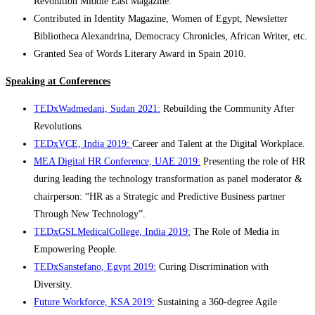
Revolution Middle East Magazine.
Contributed in Identity Magazine, Women of Egypt, Newsletter
Bibliotheca Alexandrina, Democracy Chronicles, African Writer, etc.
Granted Sea of Words Literary Award in Spain 2010.
Speaking at Conferences
TEDxWadmedani, Sudan 2021:
Rebuilding the Community After
Revolutions.
TEDxVCE, India 2019:
Career and Talent at the Digital Workplace.
MEA Digital HR Conference, UAE 2019:
Presenting the role of HR
during leading the technology transformation as panel moderator &
chairperson: “HR as a Strategic and Predictive Business partner
Through New Technology”.
TEDxGSLMedicalCollege, India 2019:
The Role of Media in
Empowering People.
TEDxSanstefano, Egypt 2019:
Curing Discrimination with
Diversity.
Future Workforce, KSA 2019:
Sustaining a 360-degree Agile