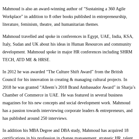
Mahmoud is also an award-winning author of “Sustaining a 360 Agile
Workplace” in addition to 8 other books published in entrepreneurship,
literature, feminism, theatre, and humanitarian themes.
Mahmoud travelled and spoke in conferences in Egypt, UAE, India, KSA,
Italy, Sudan and UK about his ideas in Human Resources and community
development. Mahmoud spoke in major HR conferences including SHRM
TECH, ATD ME & HRSE.
In 2012 he was awarded “The Culture Shift Award” from the British
Council for his innovation in creating & managing cultural projects. In
2018 he was granted “Alleem’s 2018 Brand Ambassador Award” in Sharja’s
Chamber of Commerce in UAE. He was featured in several business
magazines for his new concepts and social development work. Mahmoud
has a passion towards interviewing corporate leaders & entrepreneurs, and
has published around 250 interviews.
In addition his MBA Degree and DBA study, Mahmoud has acquired 18
certifications in his profession in change management, strategic HR, talent