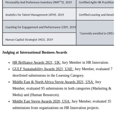
Personality And Preference Inventory (PAPI™3), 2019
Certified Agile HR Practition
Analytics for Talent Management (ATM), 2019
Certified Leaning and Deve
Coaching for Engagement and Performance (CEP), 2019
*Currently
e
nrolled in CIPD L
Human Capital Strategist (HCS), 2019
Judging at International Business Awards
HR Brilliance Awards 2021, UK:
Jury Member in HR Innovation.
GULF Sustainability Awards 2021, UAE:
Jury Member, evaluated 7
shortlisted submissions in the Learning Category.
Middle East & North Africa Stevie Awards 2021, USA:
Jury
Member, evaluated 95 submissions in both categories (Marketing &
Media) and (Human Resources).
Middle East Stevie Awards 2020, USA:
Jury Member, evaluated 35
submissions from organizations on HR Innovation projects.