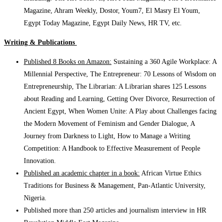
Magazine, Ahram Weekly, Dostor, Youm7, El Masry El Youm,
Egypt Today Magazine, Egypt Daily News, HR TV, etc.
Writing & Publications
Published 8 Books on Amazon:
Sustaining a 360 Agile Workplace: A
Millennial Perspective, The Entrepreneur: 70 Lessons of Wisdom on
Entrepreneurship, The Librarian: A Librarian shares 125 Lessons
about Reading and Learning, Getting Over Divorce, Resurrection of
Ancient Egypt, When Women Unite: A Play about Challenges facing
the Modern Movement of Feminism and Gender Dialogue, A
Journey from Darkness to Light, How to Manage a Writing
Competition: A Handbook to Effective Measurement of People
Innovation.
Published an academic chapter in a book:
African Virtue Ethics
Traditions for Business & Management, Pan-Atlantic University,
Nigeria.
Published more than 250 articles and journalism interview in HR