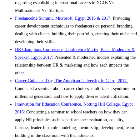
regarding establishing international careers in NGOs Vs.
Multinationals Vs. Startups.
FreelanceMe Summit, Microsoft, Egypt 2016 & 2017:
Providing
career development techniques to freelancers on personal branding,
dealing with clients, building their portfolio, creating their niche and
developing their skills.
HR Champions Conference, Conference Master, Panel Moderator &
Speaker, Egypt 2017:
Presented & moderated models explaining the
relationship between HR & marketing and how each impacts the
other.
Career Guidance Day, The American University in Cairo, 2017:
Conducted a seminar about career choices, multi-talent syndrome in
millennial generation and how to apply diverse talent utilization.
Innovation for Education Conference, Notting Hill College, Egypt
2016:
Conducting a seminar to school teachers on how they can
apply HR principles such as performance evaluation, equality,
fairness, leadership, role modeling, mentorship, development, team
building in the classroom with their students.