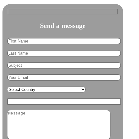
Send a
message