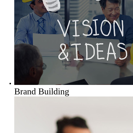
Brand Building