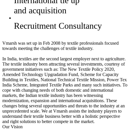
International tie up
and acquisition
Recruitment Consultancy
Vmarsh was set up in Feb 2008 by textile professionals focused
towards meeting the challenges of textile industry.
In India, textiles are the second largest employer next to agriculture.
The textile industry been attracting several investments, courtesy of
government initiatives such as: The New Textile Policy 2020,
Amended Technology Upgradation Fund, Scheme for Capacity
Building in Textiles, National Technical Textile Mission, Power Tex
India Scheme, Integrated Textile Parks and many such initiatives. To
cope with changing needs of both domestic and international
markets, the Indian textile industry has been witnessing
modernization, expansion and international acquisitions. These
changes bring several opportunities and threats to the industry at an
unprecedented scale. We at Vmarsh assists the industry players to
understand their textile business better with a holistic perspective
and right solutions to better compete in the market.
Our Vision