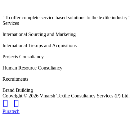
"To offer complete service based solutions to the textile industry"
Services
International Sourcing and Marketing
International Tie-ups and Acquisitions
Projects Consultancy
Human Resource Consultancy
Recruitments
Brand Building
Copyright © 2026 Vmarsh Textile Consultancy Services (P) Ltd.
Puratech