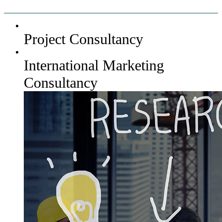
Project Consultancy
International Marketing
Consultancy