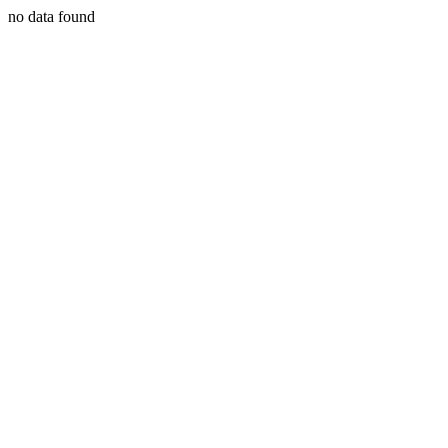
no data found