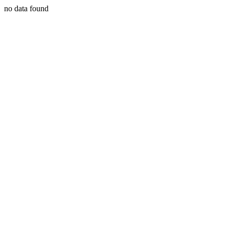
no data found