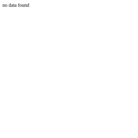
no data found