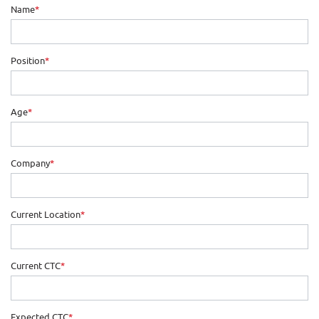
Name
*
Position
*
Age
*
Company
*
Current Location
*
Current CTC
*
Expected CTC
*