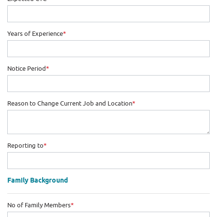
Years of Experience
*
Notice Period
*
Reason to Change Current Job and Location
*
Reporting to
*
Family Background
No of Family Members
*