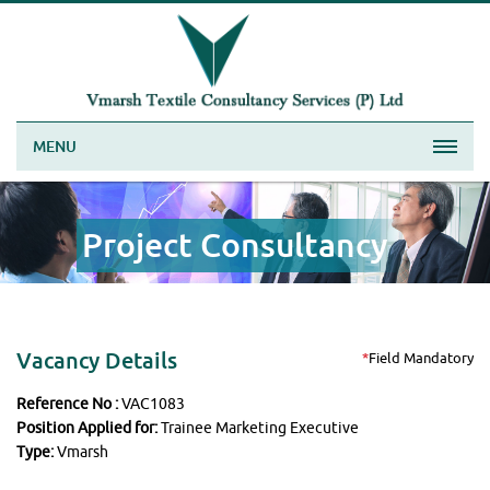
MENU
Project Consultancy
Vacancy Details
*
Field Mandatory
Reference No :
VAC1083
Position Applied for:
Trainee Marketing Executive
Type:
Vmarsh