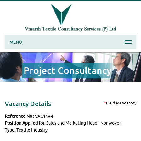
MENU
Project Consultancy
Vacancy Details
*
Field Mandatory
Reference No :
VAC1144
Position Applied for:
Sales and Marketing Head - Nonwoven
Type:
Textile Industry