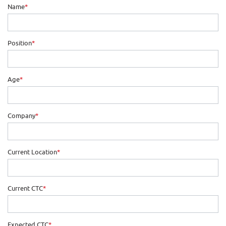
Name
*
Position
*
Age
*
Company
*
Current Location
*
Current CTC
*
Expected CTC
*