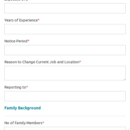
Years of Experience
*
Notice Period
*
Reason to Change Current Job and Location
*
Reporting to
*
Family Background
No of Family Members
*