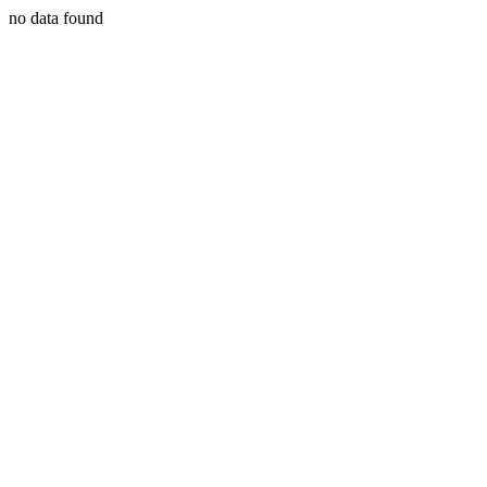
no data found