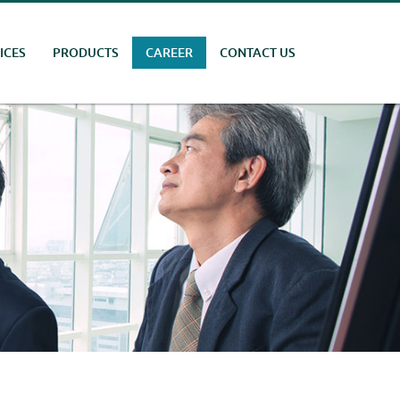
ICES
PRODUCTS
CAREER
CONTACT US