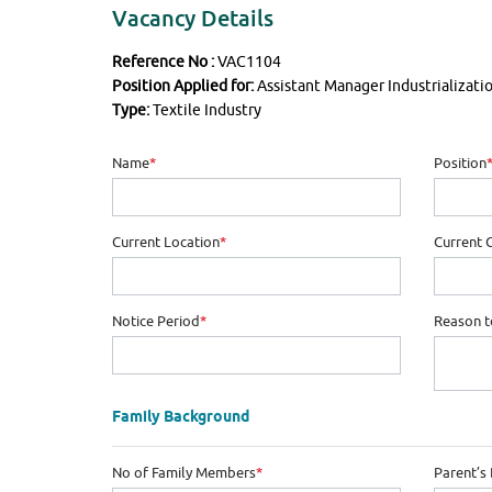
Vacancy Details
Reference No :
VAC1104
Position Applied for:
Assistant Manager Industrializati
Type:
Textile Industry
Name
*
Position
Current Location
*
Current 
Notice Period
*
Reason t
Family Background
No of Family Members
*
Parent’s