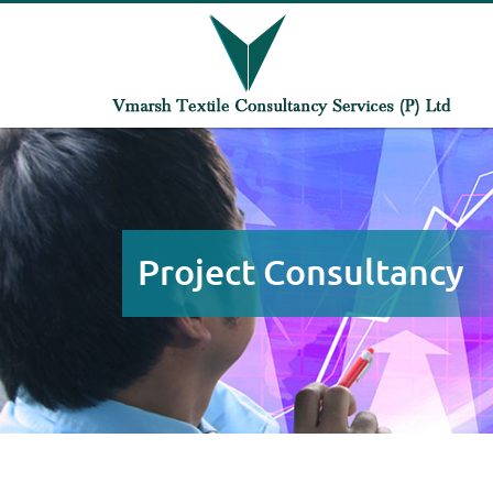
Project Consultancy