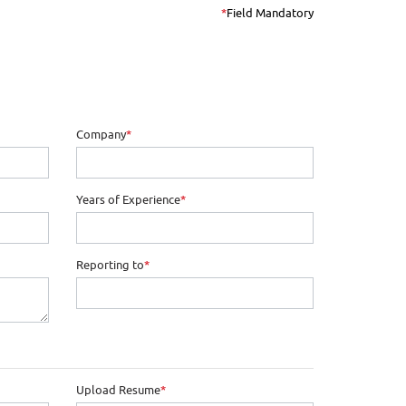
*
Field Mandatory
Company
*
Years of Experience
*
Reporting to
*
Upload Resume
*