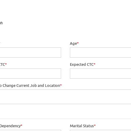
on
*
Age
*
CTC
*
Expected CTC
*
o Change Current Job and Location
*
 Dependency
*
Marital Status
*