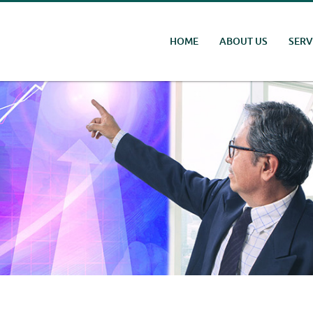
HOME
ABOUT US
SERV