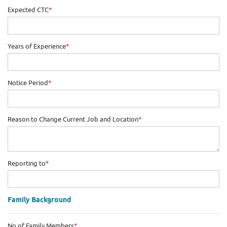
Expected CTC
*
Years of Experience
*
Notice Period
*
Reason to Change Current Job and Location
*
Reporting to
*
Family Background
No of Family Members
*