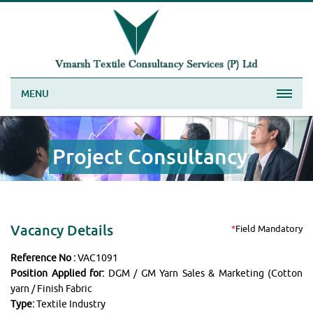
MENU
Project Consultancy
Vacancy Details
*
Field Mandatory
Reference No :
VAC1091
Position Applied for:
DGM / GM Yarn Sales & Marketing (Cotton
yarn / Finish Fabric
Type:
Textile Industry