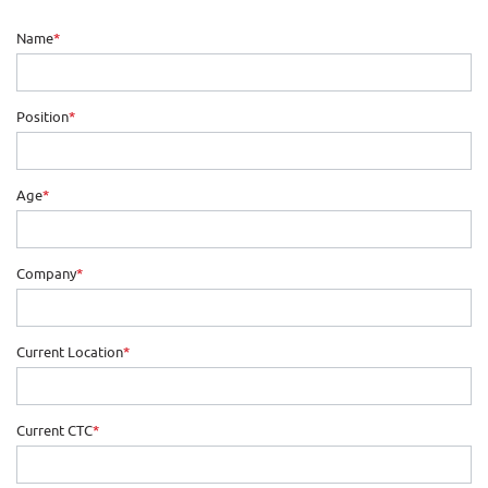
Name
*
Position
*
Age
*
Company
*
Current Location
*
Current CTC
*