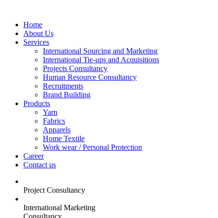
Home
About Us
Services
International Sourcing and Marketing
International Tie-ups and Acquisitions
Projects Consultancy
Human Resource Consultancy
Recruitments
Brand Building
Products
Yarn
Fabrics
Apparels
Home Textile
Work wear / Personal Protection
Career
Contact us
Project Consultancy
International Marketing
Consultancy