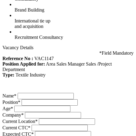
Brand Building
International tie up
and acquisition
Recruitment Consultancy
Vacancy Details
*
Field Mandatory
Reference No :
VAC1147
Position Applied for:
Area Sales Manager Sales /Project
Department
Type:
Textile Industry
Name
*
Position
*
Age
*
Company
*
Current Location
*
Current CTC
*
Expected CTC
*